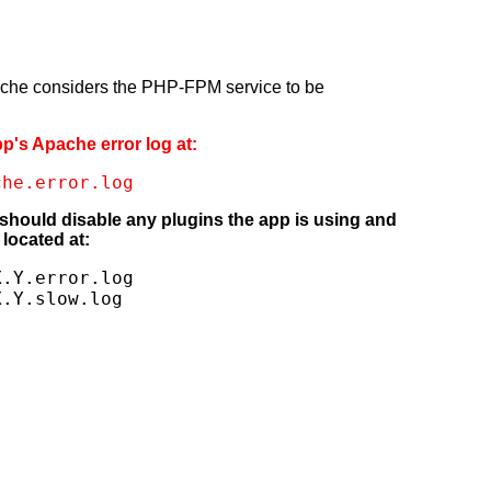
pache considers the PHP-FPM service to be
pp's Apache error log at:
che.error.log
 should disable any plugins the app is using and
located at:
.Y.error.log

X.Y.slow.log